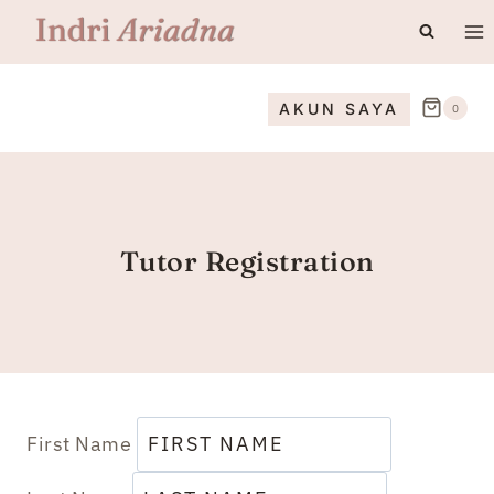
Skip
to
content
AKUN SAYA
0
Tutor Registration
First Name