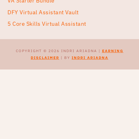
VA Starter Bundle
DFY Virtual Assistant Vault
5 Core Skills Virtual Assistant
COPYRIGHT © 2026 INDRI ARIADNA |
EARNING
DISCLAIMER
| BY
INDRI ARIADNA
CEK & TULIS PROPOSAL
UPWORK DENGAN AI
Webinar live
20 Agustus 2026
Early bird sampai dengan tanggal 8