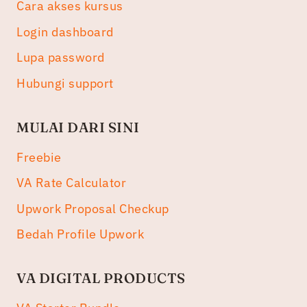
Cara akses kursus
Login dashboard
Lupa password
Hubungi support
MULAI DARI SINI
Freebie
VA Rate Calculator
Upwork Proposal Checkup
Bedah Profile Upwork
VA DIGITAL PRODUCTS