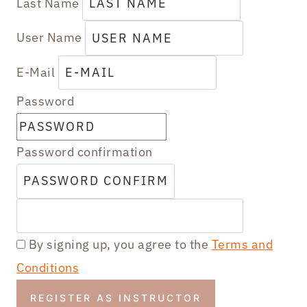
Last Name
User Name
E-Mail
Password
Password confirmation
By signing up, you agree to the
Terms and
Conditions
REGISTER AS INSTRUCTOR