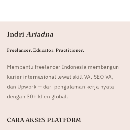
Indri
Ariadna
Freelancer. Educator. Practitioner.
Membantu freelancer Indonesia membangun
karier internasional lewat skill VA, SEO VA,
dan Upwork — dari pengalaman kerja nyata
dengan 30+ klien global.
CARA AKSES PLATFORM