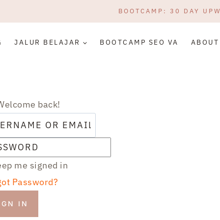
BOOTCAMP: 30 DAY UP
G
JALUR BELAJAR
BOOTCAMP SEO VA
ABOUT
 Welcome back!
ep me signed in
got Password?
IGN IN