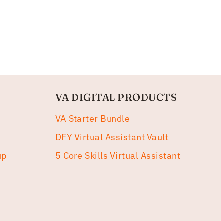
VA DIGITAL PRODUCTS
VA Starter Bundle
DFY Virtual Assistant Vault
up
5 Core Skills Virtual Assistant