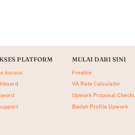
KSES PLATFORM
MULAI DARI SINI
es kursus
Freebie
shboard
VA Rate Calculator
sword
Upwork Proposal Check
support
Bedah Profile Upwork