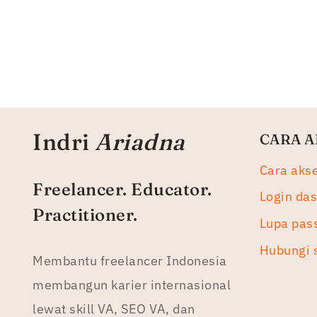
Indri
Ariadna
CARA A
Cara aks
Freelancer. Educator.
Login da
Practitioner.
Lupa pas
Hubungi 
Membantu freelancer Indonesia
membangun karier internasional
lewat skill VA, SEO VA, dan