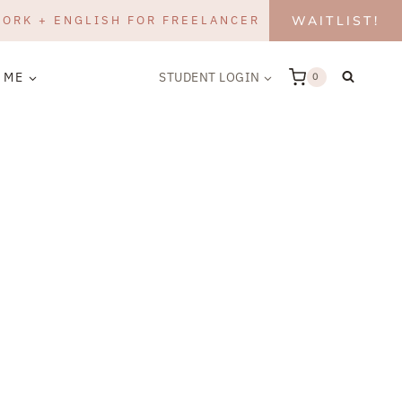
WORK + ENGLISH FOR FREELANCER
WAITLIST!
 ME
STUDENT LOGIN
0