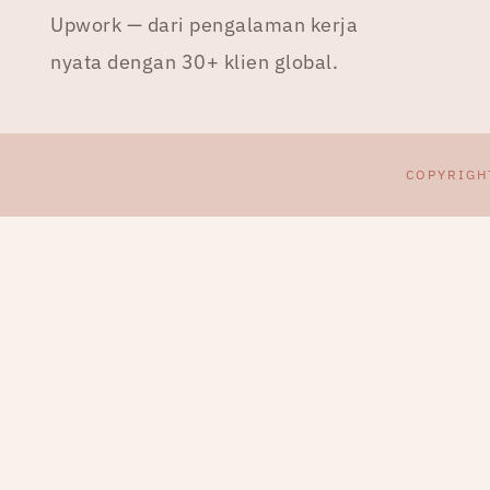
Upwork — dari pengalaman kerja
nyata dengan 30+ klien global.
COPYRIGH
CEK & TULIS PROPOSAL
UPWORK DENGAN AI
Webinar live
20 Agustus 2026
Early bird sampai dengan tanggal 8
Agustus 2026