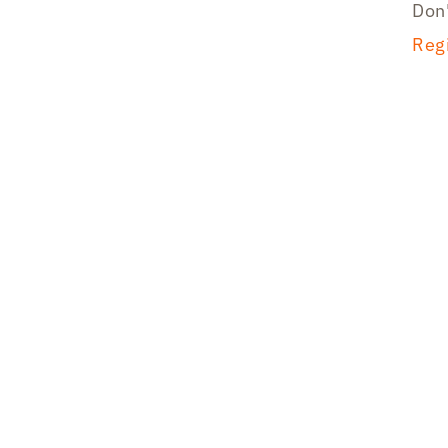
Don'
Reg