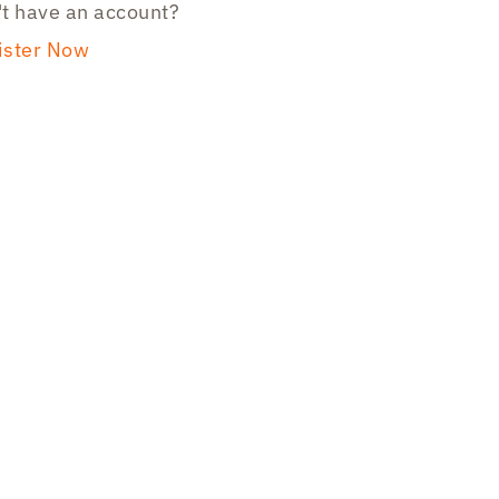
t have an account?
ister Now